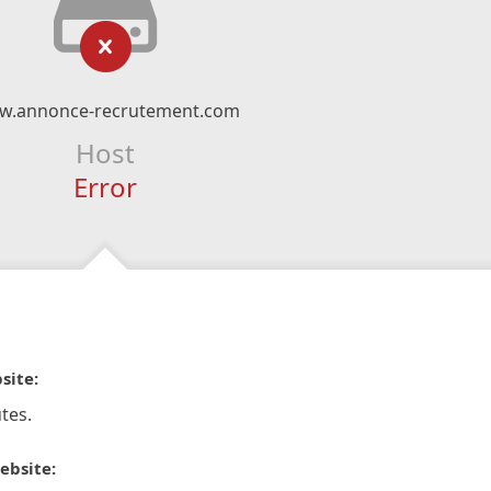
w.annonce-recrutement.com
Host
Error
site:
tes.
ebsite: