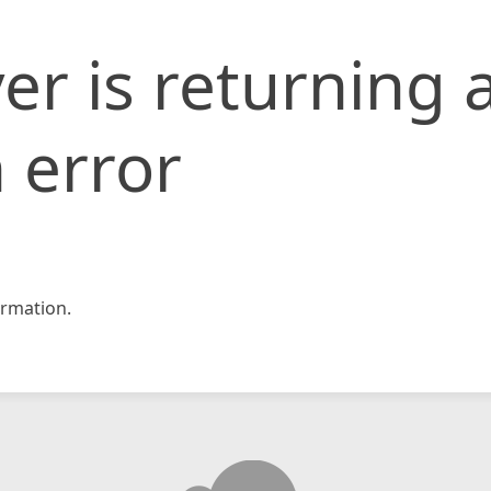
er is returning 
 error
rmation.